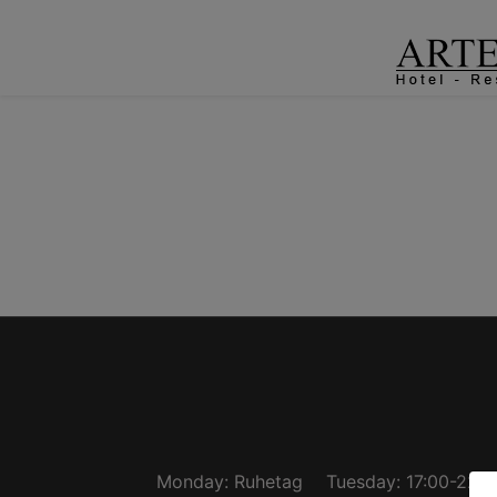
Monday: Ruhetag
Tuesday: 17:00-22:3