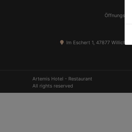
Öffnungszei
Im Eschert 1, 47877 Willich-S
Artemis Hotel - Restaurant
All rights reserved