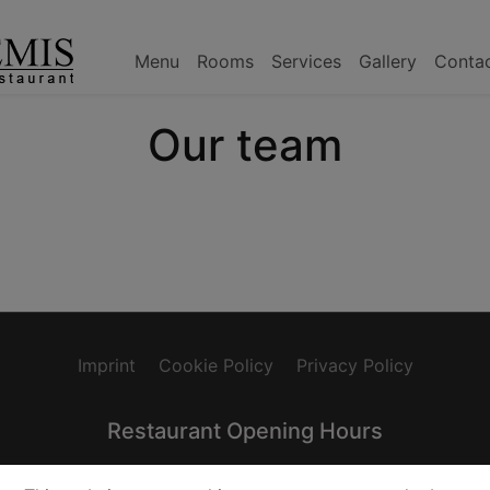
Menu
Rooms
Services
Gallery
Conta
Our team
Imprint
Cookie Policy
Privacy Policy
Restaurant Opening Hours
0
Wednesday: 17:00-22:30
Thursday: 17:00-22:30
Fri