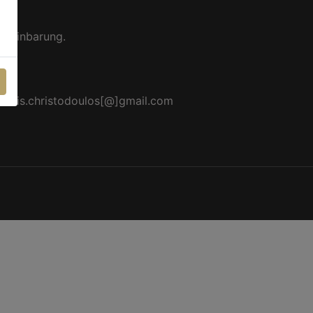
ereinbarung.
akis.christodoulos[@]gmail.com