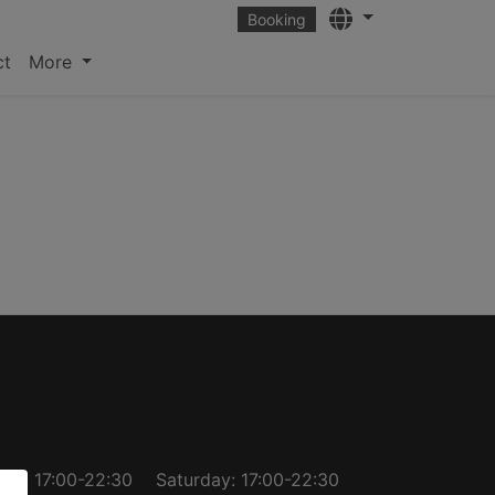
Languages
Booking
ct
More
day: 17:00-22:30
Saturday: 17:00-22:30